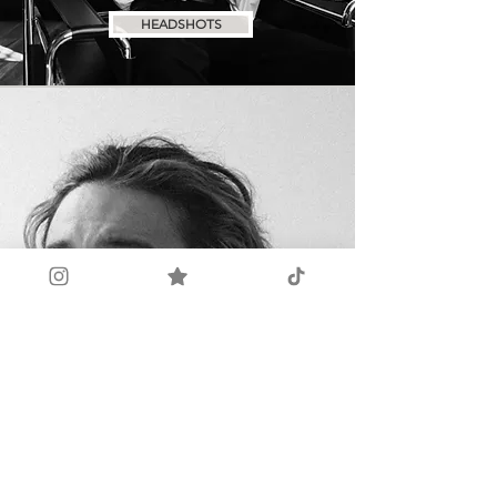
HEADSHOTS