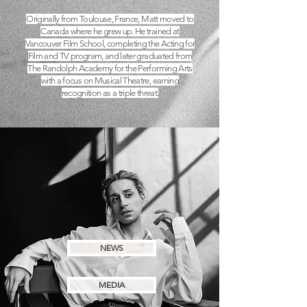
Originally from Toulouse, France, Matt moved to
Canada where he grew up. He trained at
Vancouver Film School, completing the Acting for
Film and TV program, and later graduated from
The Randolph Academy for the Performing Arts
with a focus on Musical Theatre, earning
recognition as a triple threat.
NEWS
MEDIA