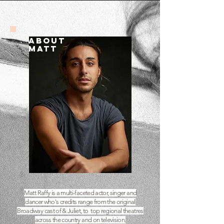
ABOUT
MATT
Matt Raffy is a multi-faceted actor, singer and
dancer who's credits range from the original
Broadway cast of & Juliet, to top regional theatres
across the country and on television.