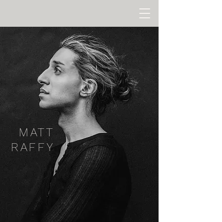
MATT
RAFFY